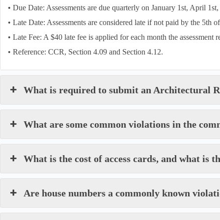
• Due Date: Assessments are due quarterly on January 1st, April 1st, 
• Late Date: Assessments are considered late if not paid by the 5th o
• Late Fee: A $40 late fee is applied for each month the assessment 
• Reference: CCR, Section 4.09 and Section 4.12.
What is required to submit an Architectural
What are some common violations in the com
What is the cost of access cards, and what is t
Are house numbers a commonly known violat