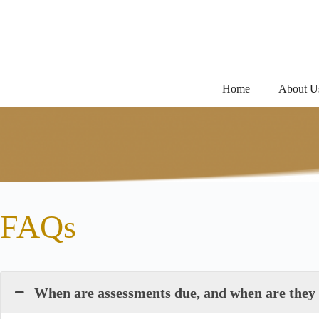
Skip
to
content
Home
About U
FAQs
When are assessments due, and when are they c