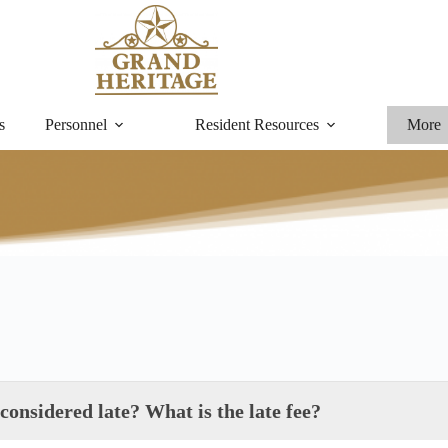
s
Personnel
Resident Resources
More
onsidered late? What is the late fee?