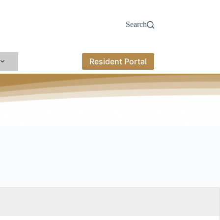
Search
Resident Portal