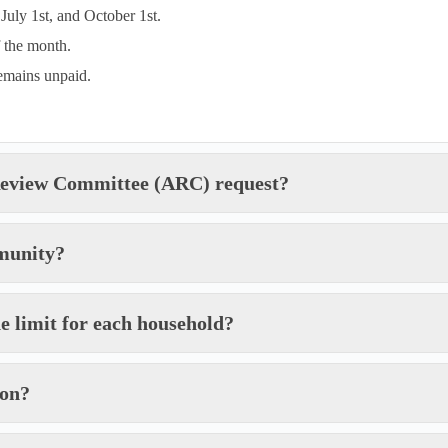
July 1st, and October 1st.
f the month.
remains unpaid.
 Review Committee (ARC) request?
munity?
he limit for each household?
ion?