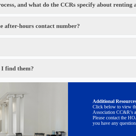
rocess, and what do the CCRs specify about renting a
he after-hours contact number?
 I find them?
Additional Resource
Click below to view t
Association CC&R’s a
Please contact the HO
you have any question